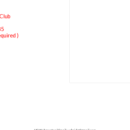
Club
85
quired )