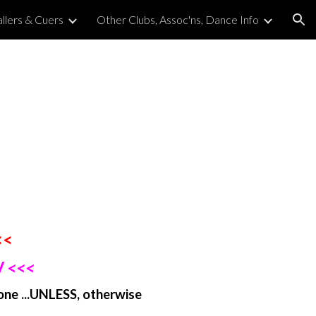
llers & Cuers
Other Clubs, Assoc'ns, Dance Info
ion
<<
 <<<
one ...UNLESS, otherwise