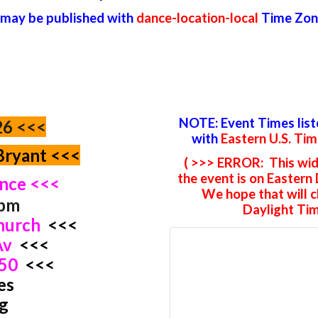
 may be published with
dance-location-local
Time Zon
NOTE: Event Times lis
26 <<<
with
Eastern U.S. Ti
Bryant <<<
( >>> ERROR: This wid
the event is on Eastern
ance <<<
We hope that will 
0pm
Daylight Tim
Church
<<<
 Av
<<<
350
<<<
es
g