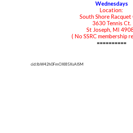
Wednesdays
Location:
South Shore Racquet 
3630 Tennis Ct.
St Joseph, MI 490
( No SSRC membership re
==========
cid:IbW42h0FmOXl85XsAISM