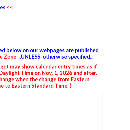
es
<<
ted below on our webpages are published
me Zone
...UNLESS, otherwise specified...
get may show calendar entry times as if
 Daylight Time on Nov. 1, 2026 and after.
change when the change from Eastern
e to Eastern Standard Time. )