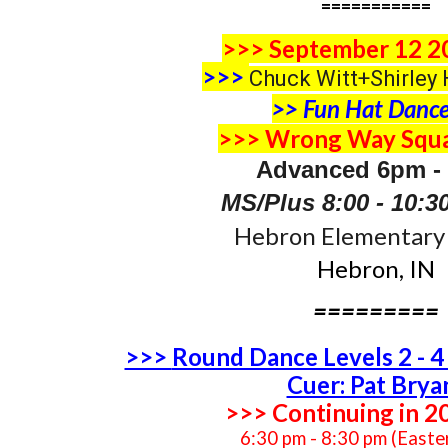
===========
>>> September 12 2
>>>
Chuck Witt+Shirley 
>> Fun Hat Dance
>>> Wrong Way Squa
Advanced 6pm -
MS/Plus 8:00 - 10:
Hebron Elementary 
Hebron, IN
=========
>>>
Round Dance Levels 2 - 
Cuer: Pat Brya
>>> Continuing in 2
6:30 pm - 8:30 pm (Easte