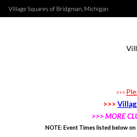
Village Squares of Bridgman, Michigan
Sk
Vil
Ple
>>>
>>>
Villa
>>> MORE CL
NOTE: Event Times listed below on 