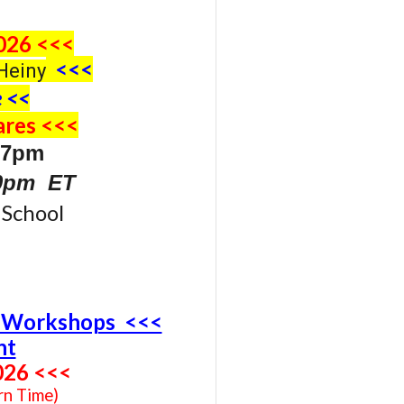
026 <<<
<<<
Heiny
 <<
res <<<
 7pm
30pm ET
School
4 Workshops <<<
nt
02
6
<<<
rn Time)