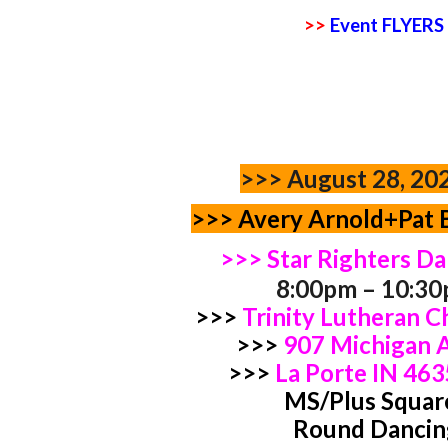
>>
Event FLYERS
>>>
August 28, 20
>>> Avery Arnold+Pat 
>>> Star Righters D
8:00pm – 10:3
>>>
Trinity Lutheran 
>>>
907 Michigan
>>>
La Porte IN 46
MS/Plus Squar
Round Dancin