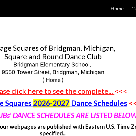
Home
Ca
ip to main content
Skip to navigat
lage Squares of Bridgman, Michigan,
Square and Round Dance Club
Bridgman Elementary School,
9550 Tower Street, Bridgman, Michigan
(
Home )
ase click here to see the complete...
<<<
ge Squares
2026-2027
Dance Schedules
<
UBs' DANCE SCHEDULES ARE LISTED BELOW
our webpages are published with Eastern U.S. Time Z
specified...